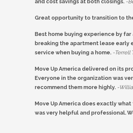
and cost savings at both closings.
-B
Great opportunity to transition to th
Best home buying experience by far 
breaking the apartment lease early e
service when buying a home.
-Terrell 
Move Up America delivered on its pr
Everyone in the organization was ver
recommend them more highly.
-Willi
Move Up America does exactly what 
was very helpful and professional. 