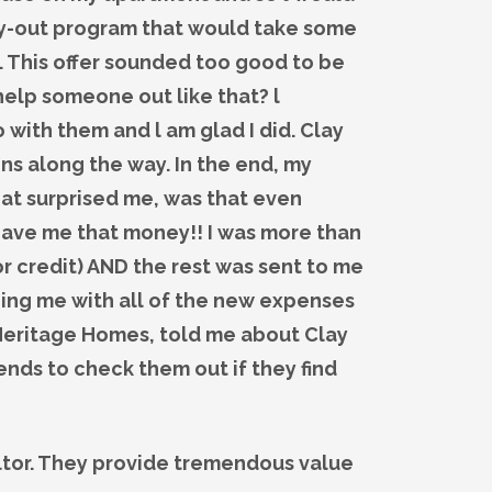
buy-out program that would take some
. This offer sounded too good to be
help someone out like that? l
o with them and l am glad I did. Clay
s along the way. In the end, my
at surprised me, was that even
 gave me that money!! I was more than
r credit) AND the rest was sent to me
lping me with all of the new expenses
 Meritage Homes, told me about Clay
ends to check them out if they find
altor. They provide tremendous value