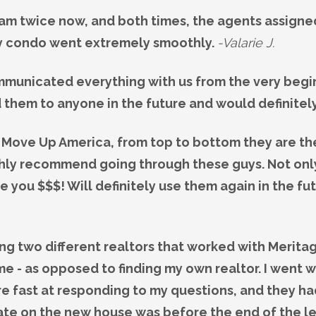
am twice now, and both times, the agents assign
my condo went extremely smoothly.
-Valarie J.
municated everything with us from the very begin
 them to anyone in the future and would definitel
 Move Up America, from top to bottom they are the b
ighly recommend going through these guys. Not only 
 you $$$! Will definitely use them again in the fu
ing two different realtors that worked with Merit
e - as opposed to finding my own realtor. I went
e fast at responding to my questions, and they had
date on the new house was before the end of the 