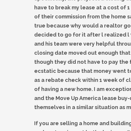
have to break my lease at a cost of
of their commission from the home sa
true because why would a realtor go o
decided to go for it after l realized 
and his team were very helpful throu
closing date moved out enough that 
though they did not have to pay the 
ecstatic because that money went tow
as a rebate check within 1 week of c
of having a new home. I am exceptio
and the Move Up America lease buy-ou
themselves in a similar situation as 
If you are selling a home and buildi