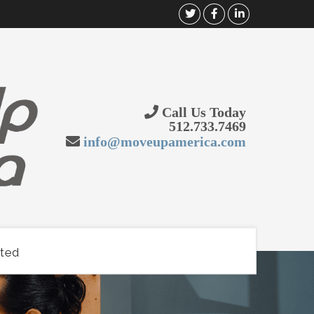
Call Us Today
512.733.7469
info@moveupamerica.com
rted