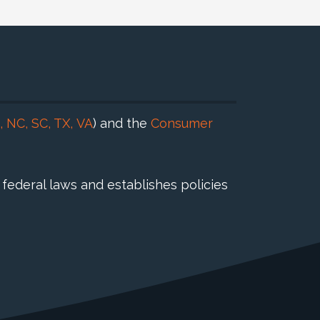
,
NC
,
SC
,
TX
,
VA
) and the
Consumer
federal laws and establishes policies