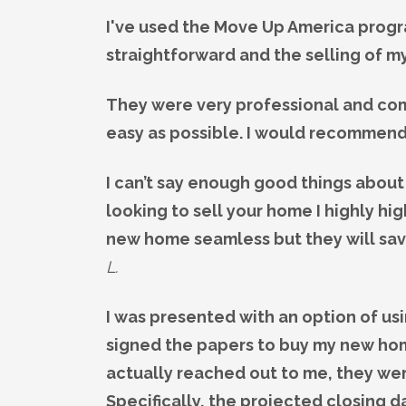
I've used the Move Up America progr
straightforward and the selling of 
They were very professional and com
easy as possible. I would recommend
I can’t say enough good things about
looking to sell your home I highly h
new home seamless but they will save
L.
I was presented with an option of us
signed the papers to buy my new hom
actually reached out to me, they wer
Specifically, the projected closing 