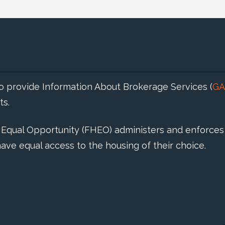
 to provide Information About Brokerage Services (
GA
ts.
d Equal Opportunity (FHEO) administers and enforces 
ave equal access to the housing of their choice.