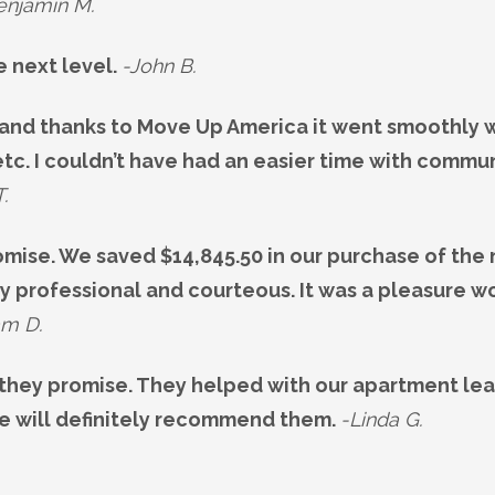
enjamin M.
e next level.
-John B.
and thanks to Move Up America it went smoothly wi
tc. I couldn’t have had an easier time with commu
T.
omise. We saved $14,845.50 in our purchase of the
y professional and courteous. It was a pleasure wo
am D.
they promise. They helped with our apartment le
We will definitely recommend them.
-Linda G.