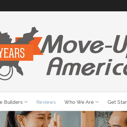
 Builders
Who We Are
Reviews
Get Sta