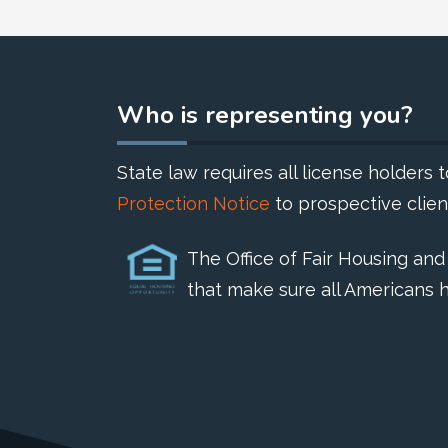
Who is representing you?
State law requires all license holders
Protection Notice
to prospective clien
The Office of Fair Housing an
that make sure all Americans h