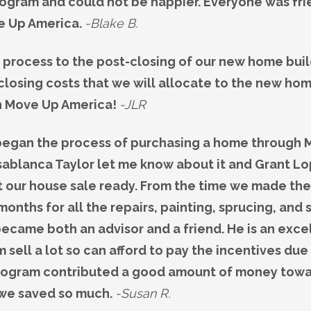
rogram and could not be happier. Everyone was fr
e Up America.
-Blake B.
 process to the post-closing of our new home buil
losing costs that we will allocate to the new ho
h Move Up America!
-JLR
 began the process of purchasing a home through M
sablanca Taylor let me know about it and Grant Lo
t our house sale ready. From the time we made the
 months for all the repairs, painting, sprucing, and 
ecame both an advisor and a friend. He is an excel
sell a lot so can afford to pay the incentives due
 program contributed a good amount of money towar
 we saved so much.
-Susan R.