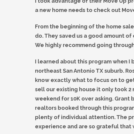
I took advantage of their Move Up p
a new home needs to check out Mov
From the beginning of the home sale
do. They saved us a good amount of c
We highly recommend going throug
I learned about this program when I
northeast San Antonio TX suburb. Ro
know exactly what to focus on to ge
sell our existing house it only took 2
weekend for 10K over asking. Grant b
realtors booked through this program 
plenty of individual attention. The
experience and are so grateful that