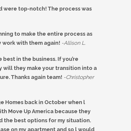
ed were top-notch! The process was
ning to make the entire process as
y work with them again!
-Allison L.
est in the business. If you’re
will they make your transition into a
ture. Thanks again team!
-Christopher
age Homes back in October when l
 with Move Up America because they
 the best options for my situation.
lease on my apartment and so l would