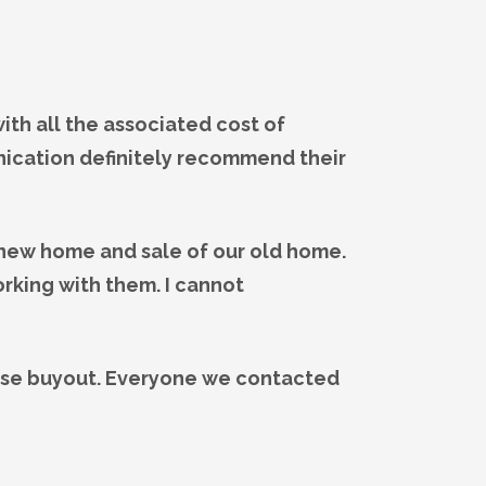
th all the associated cost of
nication definitely recommend their
 new home and sale of our old home.
rking with them. I cannot
ase buyout. Everyone we contacted