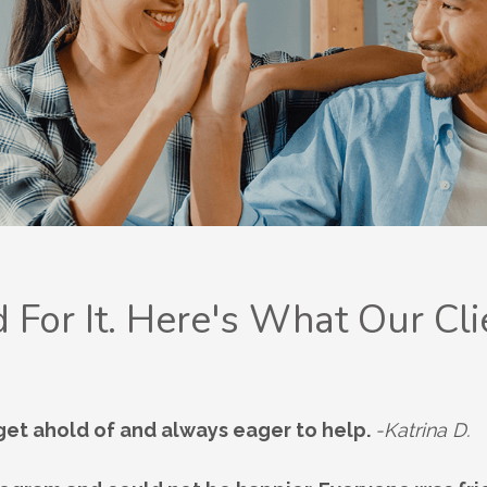
 For It. Here's What Our Cli
 get ahold of and always eager to help.
-Katrina D.