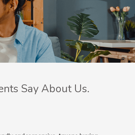
ents Say About Us.