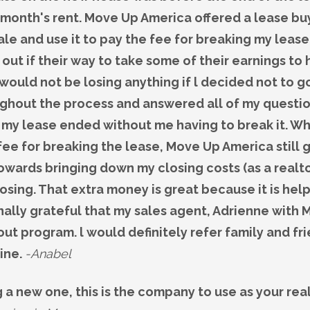
 1 month's rent. Move Up America offered a lease 
le and use it to pay the fee for breaking my lease
ut if their way to take some of their earnings to 
l would not be losing anything if l decided not to g
ghout the process and answered all of my question
my lease ended without me having to break it. Wh
fee for breaking the lease, Move Up America still
ards bringing down my closing costs (as a realto
losing. That extra money is great because it is he
nally grateful that my sales agent, Adrienne with
t program. l would definitely refer family and fri
mine.
-Anabel
ng a new one, this is the company to use as your re