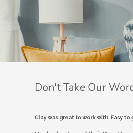
Don't Take Our Word
Clay was great to work with. Easy to