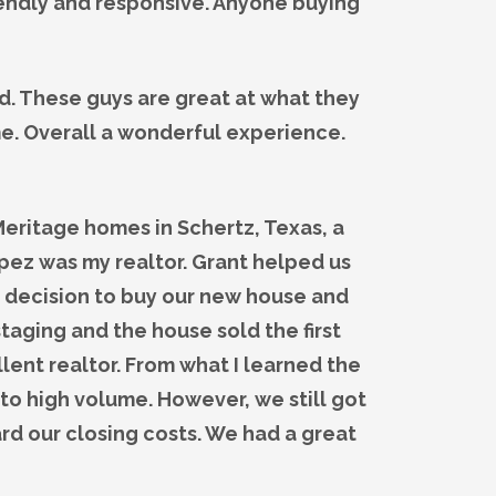
iendly and responsive. Anyone buying
d. These guys are great at what they
me. Overall a wonderful experience.
eritage homes in Schertz, Texas, a
pez was my realtor. Grant helped us
 decision to buy our new house and
staging and the house sold the first
lent realtor. From what I learned the
 to high volume. However, we still got
d our closing costs. We had a great